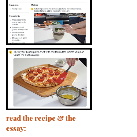
read the recipe & the
essay: