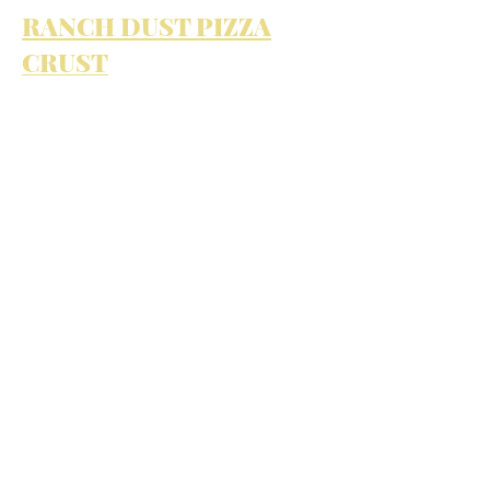
RANCH DUST PIZZA
CRUST
PIZZA AND RANCH: AN
EDIBLE LOVE AFFAIR
View All Projects