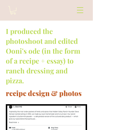
I produced the
photoshoot and edited
Ooni's ode (in the form
of a recipe + essay) to
ranch dressing and
pizza.
recipe design & photos